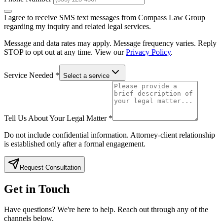
I agree to receive SMS text messages from Compass Law Group
regarding my inquiry and related legal services.
Message and data rates may apply. Message frequency varies. Reply
STOP to opt out at any time. View our
Privacy Policy
.
Service Needed
*
Select a service
Tell Us About Your Legal Matter
*
Do not include confidential information. Attorney-client relationship
is established only after a formal engagement.
Request Consultation
Get in Touch
Have questions? We're here to help. Reach out through any of the
channels below.