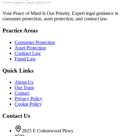
Your Peace of Mind Is Our Priority. Expert legal guidance in
consumer protection, asset protection, and contract law.
Practice Areas
Consumer Protection
Asset Protection
Contract Law
Fraud Law
Quick Links
About Us
Our Team
Contact
Privacy Policy
Cookie Policy
Contact Us
2825 E Cottonwood Pkwy