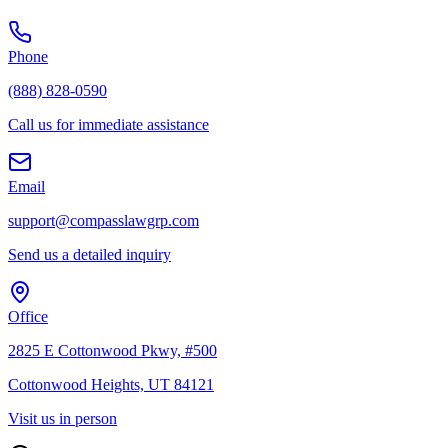
Phone
(888) 828-0590
Call us for immediate assistance
Email
support@compasslawgrp.com
Send us a detailed inquiry
Office
2825 E Cottonwood Pkwy, #500
Cottonwood Heights, UT 84121
Visit us in person