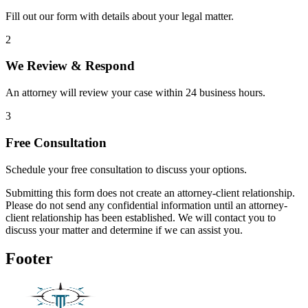
Fill out our form with details about your legal matter.
2
We Review & Respond
An attorney will review your case within 24 business hours.
3
Free Consultation
Schedule your free consultation to discuss your options.
Submitting this form does not create an attorney-client relationship.
Please do not send any confidential information until an attorney-
client relationship has been established. We will contact you to
discuss your matter and determine if we can assist you.
Footer