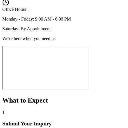
Office Hours
Monday - Friday: 9:00 AM - 6:00 PM
Saturday: By Appointment
We're here when you need us
What to Expect
1
Submit Your Inquiry