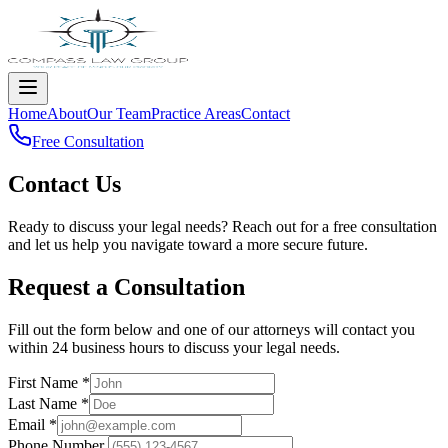
Home
About
Our Team
Practice Areas
Contact
Free Consultation
Contact Us
Ready to discuss your legal needs? Reach out for a free consultation
and let us help you navigate toward a more secure future.
Request a Consultation
Fill out the form below and one of our attorneys will contact you
within 24 business hours to discuss your legal needs.
First Name
*
Last Name
*
Email
*
Phone Number